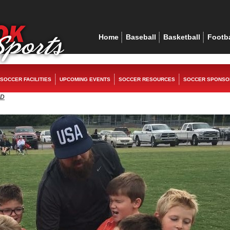
ex
replica watches
rolex replica
replica watches
rolex replica
Home
Baseball
Basketball
Footba
SOCCER FACILITIES
UPCOMING EVENTS
SOCCER RESOURCES
SOCCER SPONSO
ED