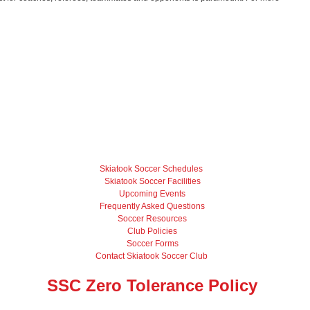
Skiatook Soccer Schedules
Skiatook Soccer Facilities
Upcoming Events
Frequently Asked Questions
Soccer Resources
Club Policies
Soccer Forms
Contact Skiatook Soccer Club
SSC Zero Tolerance Policy