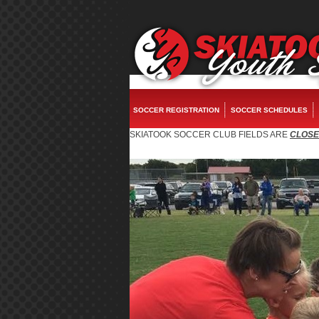
fake watches
replica rolex
rolex replica
replica watches
rolex replica
fake rol
SOCCER REGISTRATION
SOCCER SCHEDULES
SKIATOOK SOCCER CLUB FIELDS ARE
CLOS