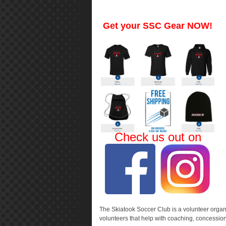
Get your SSC Gear NOW!
Check us out on
The Skiatook Soccer Club is a volunteer organiz
volunteers that help with coaching, concessio