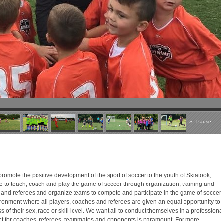
»
Pause
romote the positive development of the sport of soccer to the youth of Skiatook,
 to teach, coach and play the game of soccer through organization, training and
 and referees and organize teams to compete and participate in the game of soccer
ronment where all players, coaches and referees are given an equal opportunity to
 of their sex, race or skill level. We want all to conduct themselves in a profession
 for coaches, referees, teammates and opponents is paramount. For more