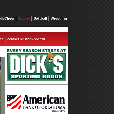
ll/Cheer
Soccer
Softball
Wrestling
RS
CONTACT SKIATOOK SOCCER