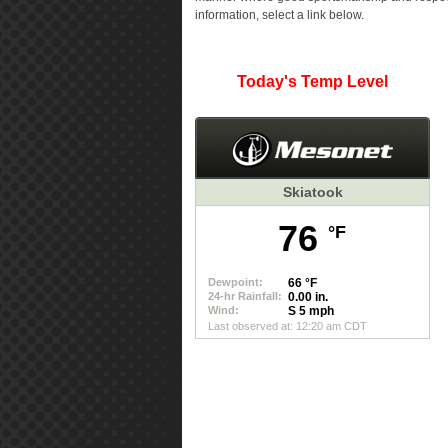
information, select a link below.
Today's Temp Level