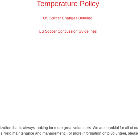
Temperature Policy
US Soccer Changes Detailed
US Soccer Concussion Guidelines
ation that is always looking for more great volunteers. We are thankful for all of ou
ns, field maintenance and management. For more information or to volunteer, pleas