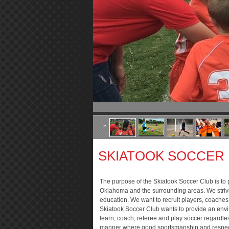
«
SKIATOOK SOCCER
The purpose of the Skiatook Soccer Club is to p
Oklahoma and the surrounding areas. We strive
education. We want to recruit players, coaches
Skiatook Soccer Club wants to provide an envi
learn, coach, referee and play soccer regardless
manner where good sportsmanship and respect