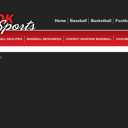
ex
replica watches
rolex replica
replica watches
rolex replica
Home
Baseball
Basketball
Footba
ALL FACILITIES
BASEBALL RESOURCES
CONTACT SKIATOOK BASEBALL
COACH
in