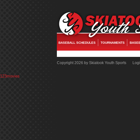
fake watches
replica rolex
rolex replica
replica watches
rolex replica
fake rol
BASEBALL SCHEDULES
TOURNAMENTS
BASEB
Copyright 2026 by Skiatook Youth Sports
Log
123movies