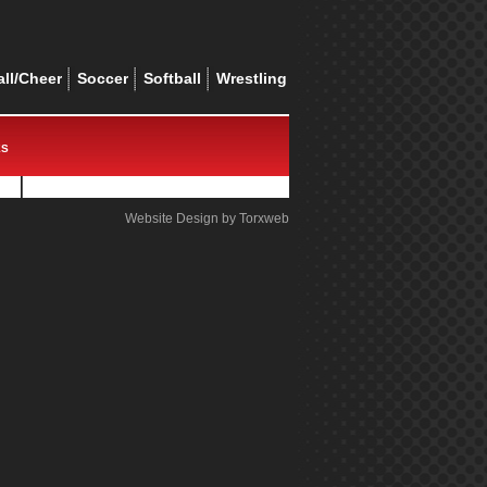
ll/Cheer
Soccer
Softball
Wrestling
ES
Website Design by Torxweb