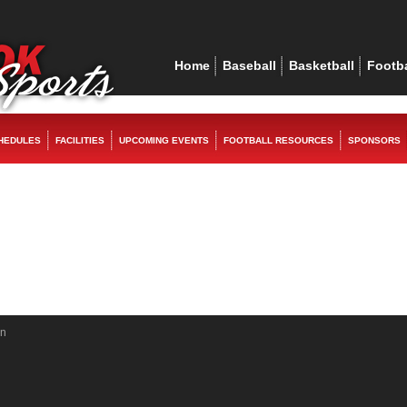
ex
replica watches
rolex replica
replica watches
rolex replica
Home
Baseball
Basketball
Footba
HEDULES
FACILITIES
UPCOMING EVENTS
FOOTBALL RESOURCES
SPONSORS
in