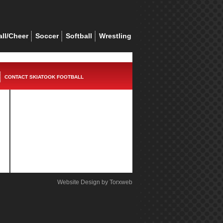
ll/Cheer
Soccer
Softball
Wrestling
CONTACT SKIATOOK FOOTBALL
Website Design by Torxweb