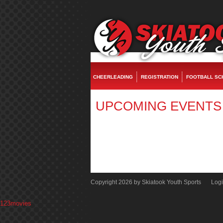
fake watches
replica rolex
rolex replica
replica watches
rolex replica
fake rol
CHEERLEADING
REGISTRATION
FOOTBALL SC
UPCOMING EVENTS
Copyright 2026 by Skiatook Youth Sports
Log
123movies